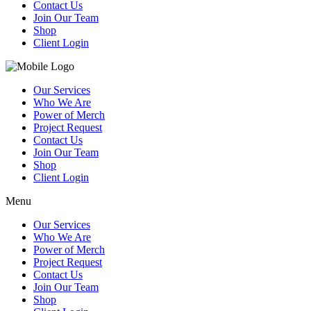
Contact Us
Join Our Team
Shop
Client Login
Our Services
Who We Are
Power of Merch
Project Request
Contact Us
Join Our Team
Shop
Client Login
Menu
Our Services
Who We Are
Power of Merch
Project Request
Contact Us
Join Our Team
Shop