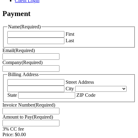
Client Login
Payment
Name
(Required)
First
Last
Email
(Required)
Company
(Required)
Billing Address
Street Address
City
State
ZIP Code
Invoice Number
(Required)
Amount to Pay
(Required)
3% CC fee
Price:
$0.00