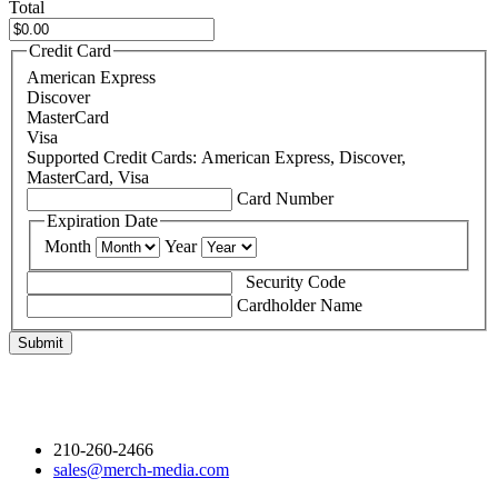
Total
Credit Card
American Express
Discover
MasterCard
Visa
Supported Credit Cards: American Express, Discover,
MasterCard, Visa
Card Number
Expiration Date
Month
Year
Security Code
Cardholder Name
GET CONNECTED
210-260-2466
sales@merch-media.com