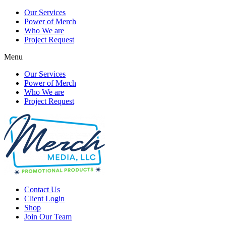
Our Services
Power of Merch
Who We are
Project Request
Menu
Our Services
Power of Merch
Who We are
Project Request
Contact Us
Client Login
Shop
Join Our Team