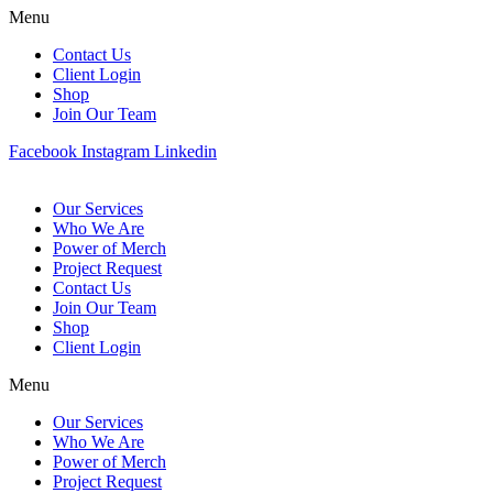
Menu
Contact Us
Client Login
Shop
Join Our Team
Facebook
Instagram
Linkedin
Our Services
Who We Are
Power of Merch
Project Request
Contact Us
Join Our Team
Shop
Client Login
Menu
Our Services
Who We Are
Power of Merch
Project Request